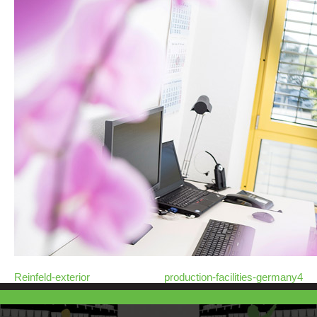
Reinfeld-exterior
production-facilities-germany4