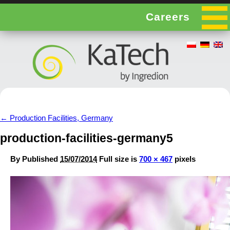
Careers
←
Production Facilities, Germany
production-facilities-germany5
By
Published
15/07/2014
Full size is
700 × 467
pixels