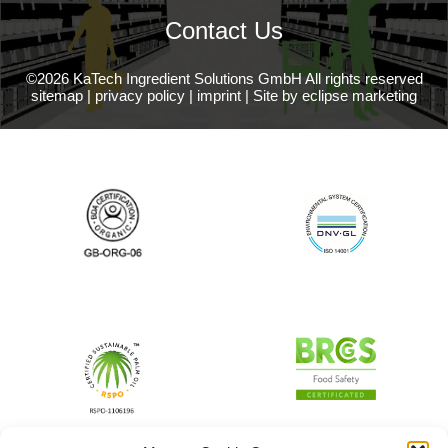
Contact Us
©2026 KaTech Ingredient Solutions GmbH All rights reserved
sitemap
|
privacy policy
|
imprint
|
Site by eclipse marketing