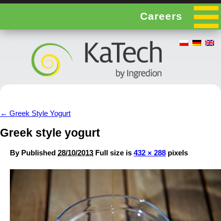
Careers
←
Greek Style Yogurt
Greek style yogurt
By
Published
28/10/2013
Full size is
432 × 288
pixels