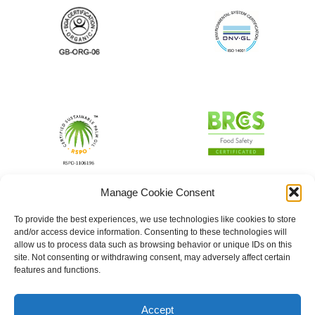
Manage Cookie Consent
To provide the best experiences, we use technologies like cookies to store
and/or access device information. Consenting to these technologies will
allow us to process data such as browsing behavior or unique IDs on this
site. Not consenting or withdrawing consent, may adversely affect certain
features and functions.
Accept