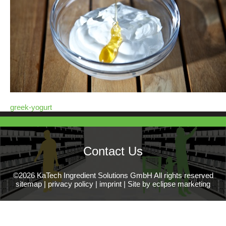
greek-yogurt
Contact Us
©2026 KaTech Ingredient Solutions GmbH All rights reserved
sitemap
|
privacy policy
|
imprint
|
Site by eclipse marketing