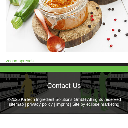
vegan-spreads
Contact Us
©2026 KaTech Ingredient Solutions GmbH All rights reserved
sitemap
|
privacy policy
|
imprint
|
Site by eclipse marketing