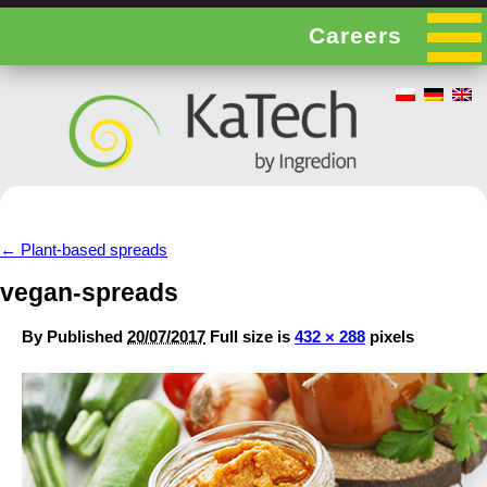
Careers
←
Plant-based spreads
vegan-spreads
By
Published
20/07/2017
Full size is
432 × 288
pixels