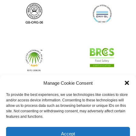
Manage Cookie Consent
To provide the best experiences, we use technologies like cookies to store
and/or access device information. Consenting to these technologies will
allow us to process data such as browsing behavior or unique IDs on this
site. Not consenting or withdrawing consent, may adversely affect certain
features and functions.
Accept