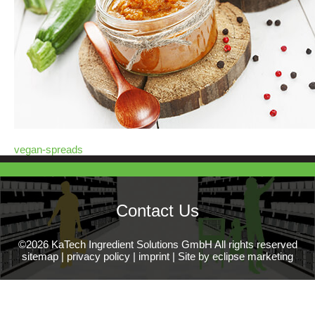
vegan-spreads
Contact Us
©2026 KaTech Ingredient Solutions GmbH All rights reserved
sitemap
|
privacy policy
|
imprint
|
Site by eclipse marketing