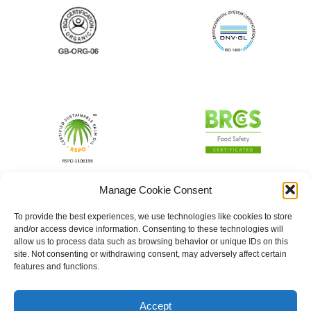
Manage Cookie Consent
To provide the best experiences, we use technologies like cookies to store
and/or access device information. Consenting to these technologies will
allow us to process data such as browsing behavior or unique IDs on this
site. Not consenting or withdrawing consent, may adversely affect certain
features and functions.
Accept