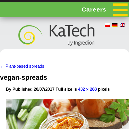
Careers
←
Plant-based spreads
vegan-spreads
By
Published
20/07/2017
Full size is
432 × 288
pixels