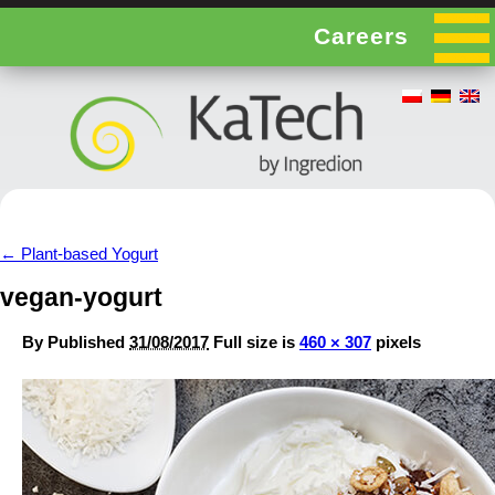
Careers
←
Plant-based Yogurt
vegan-yogurt
By
Published
31/08/2017
Full size is
460 × 307
pixels