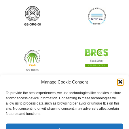
Manage Cookie Consent
To provide the best experiences, we use technologies like cookies to store
and/or access device information. Consenting to these technologies will
allow us to process data such as browsing behavior or unique IDs on this
site. Not consenting or withdrawing consent, may adversely affect certain
features and functions.