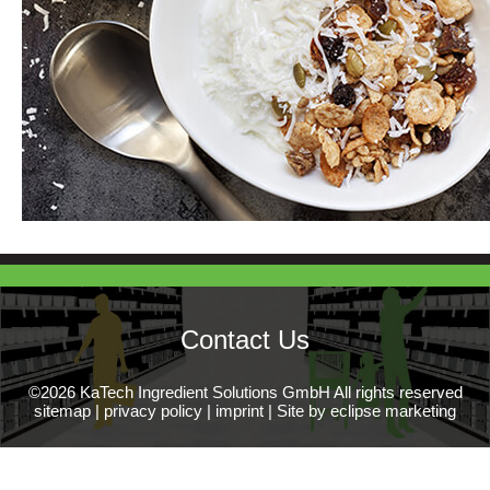
Contact Us
©2026 KaTech Ingredient Solutions GmbH All rights reserved
sitemap
|
privacy policy
|
imprint
|
Site by eclipse marketing