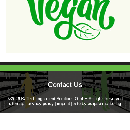
Contact Us
©2026 KaTech Ingredient Solutions GmbH All rights reserved
sitemap
|
privacy policy
|
imprint
|
Site by eclipse marketing