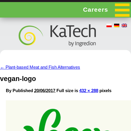
Careers
←
Plant-based Meat and Fish Alternatives
vegan-logo
By
Published
20/06/2017
Full size is
432 × 288
pixels