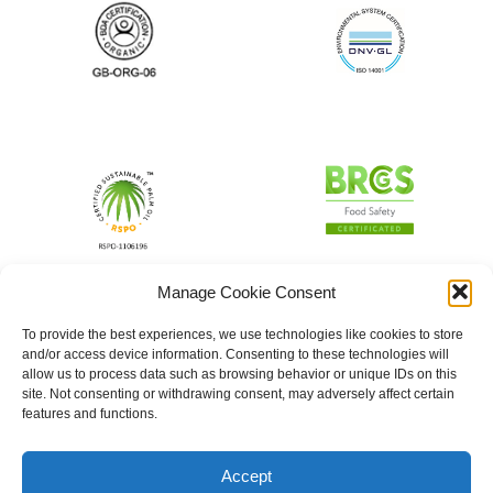
Manage Cookie Consent
To provide the best experiences, we use technologies like cookies to store
and/or access device information. Consenting to these technologies will
allow us to process data such as browsing behavior or unique IDs on this
site. Not consenting or withdrawing consent, may adversely affect certain
features and functions.
Accept