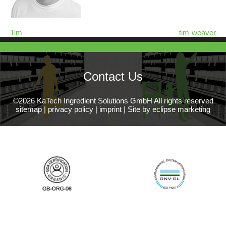
Tim
tim-weaver
Contact Us
©2026 KaTech Ingredient Solutions GmbH All rights reserved
sitemap
|
privacy policy
|
imprint
|
Site by eclipse marketing