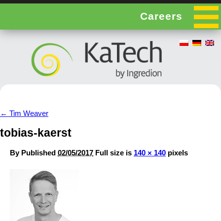
Careers
←
Tim Weaver
tobias-kaerst
By
Published
02/05/2017
Full size is
140 × 140
pixels