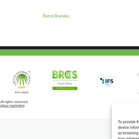
Bernd-Brandes
ll rights reserved
eclipse marketing
To provide t
device infor
as browsing 
may adversel