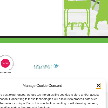
Manage Cookie Consent
he best experiences, we use technologies like cookies to store and/or access
mation. Consenting to these technologies will allow us to process data such
behavior or unique IDs on this site. Not consenting or withdrawing consent,
y affect certain features and functions.