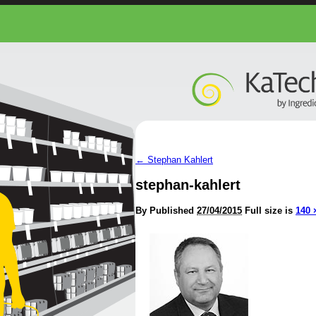
←
Stephan Kahlert
stephan-kahlert
By
Published
27/04/2015
Full size is
140 