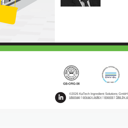
©2026 KaTech Ingredient Solutions GmbH A
sitemap
|
privacy policy
|
imprint
|
Site by 