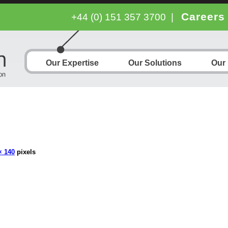
Careers
+44 (0) 151 357 3700
|
Our Expertise
Our Solutions
Our
× 140
pixels