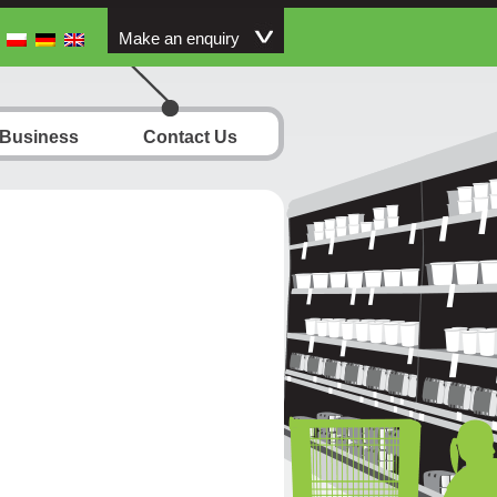
Make an enquiry
 Business
Contact Us