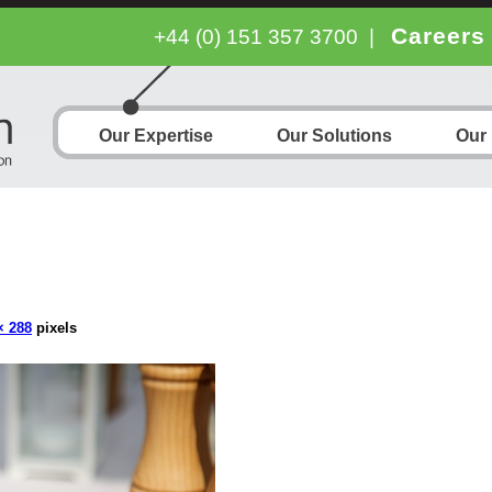
Careers
+44 (0) 151 357 3700
|
Our Expertise
Our Solutions
Our
× 288
pixels