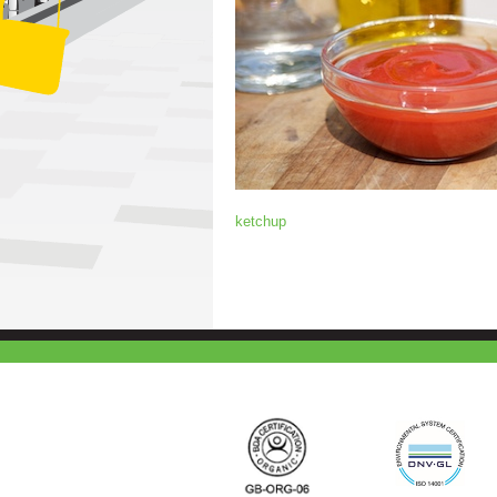
ketchup