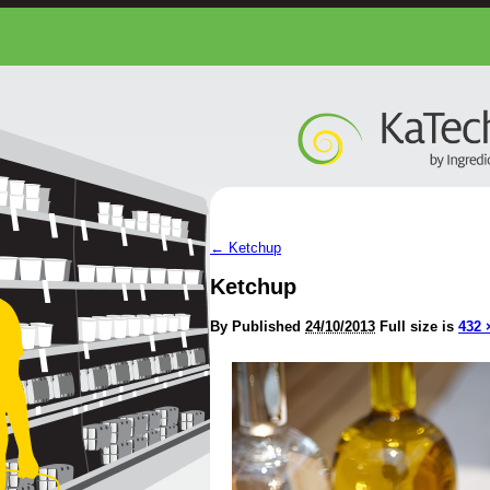
←
Ketchup
Ketchup
By
Published
24/10/2013
Full size is
432 