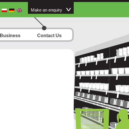
Make an enquiry
 Business
Contact Us