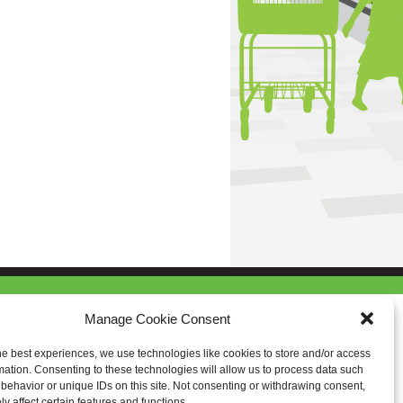
Manage Cookie Consent
he best experiences, we use technologies like cookies to store and/or access
mation. Consenting to these technologies will allow us to process data such
behavior or unique IDs on this site. Not consenting or withdrawing consent,
y affect certain features and functions.