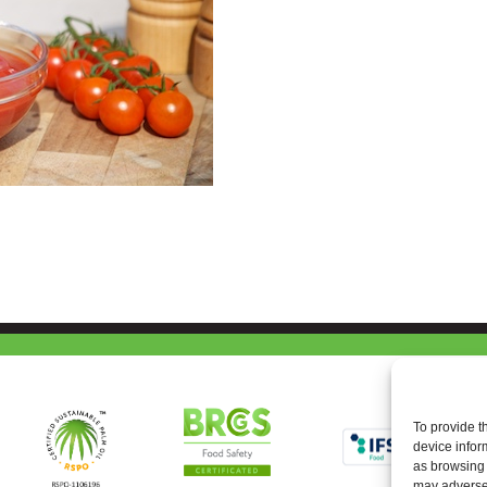
To provide t
device infor
as browsing 
may adversel