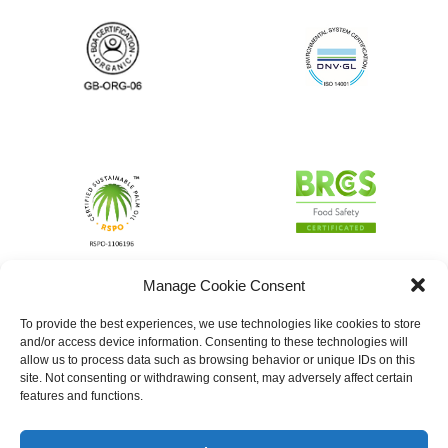
Manage Cookie Consent
To provide the best experiences, we use technologies like cookies to store
and/or access device information. Consenting to these technologies will
allow us to process data such as browsing behavior or unique IDs on this
site. Not consenting or withdrawing consent, may adversely affect certain
features and functions.