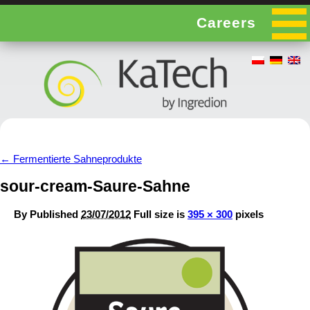
Careers
←
Fermentierte Sahneprodukte
sour-cream-Saure-Sahne
By
Published
23/07/2012
Full size is
395 × 300
pixels