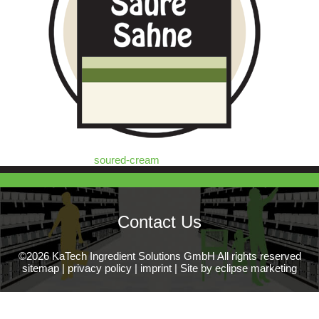
soured-cream
Contact Us
©2026 KaTech Ingredient Solutions GmbH All rights reserved
sitemap
|
privacy policy
|
imprint
|
Site by eclipse marketing