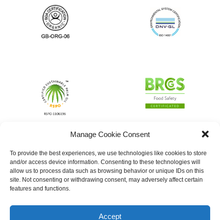
Manage Cookie Consent
To provide the best experiences, we use technologies like cookies to store
and/or access device information. Consenting to these technologies will
allow us to process data such as browsing behavior or unique IDs on this
site. Not consenting or withdrawing consent, may adversely affect certain
features and functions.
Accept