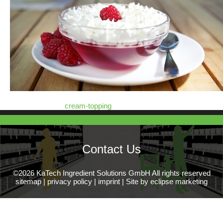
cream-topping
Contact Us
©2026 KaTech Ingredient Solutions GmbH All rights reserved
sitemap
|
privacy policy
|
imprint
|
Site by eclipse marketing