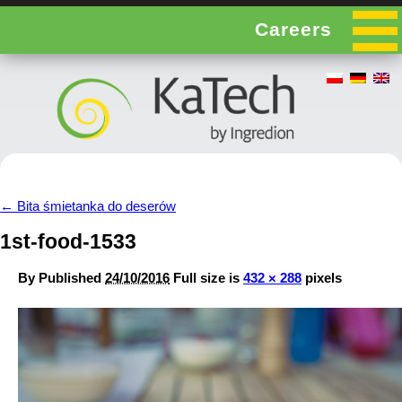
Careers
←
Bita śmietanka do deserów
1st-food-1533
By
Published
24/10/2016
Full size is
432 × 288
pixels