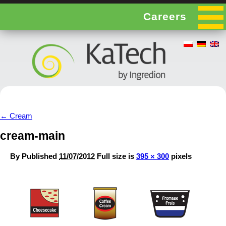
Careers
←
Cream
cream-main
By
Published
11/07/2012
Full size is
395 × 300
pixels