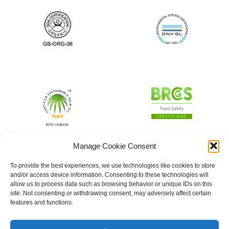
Manage Cookie Consent
To provide the best experiences, we use technologies like cookies to store
and/or access device information. Consenting to these technologies will
allow us to process data such as browsing behavior or unique IDs on this
site. Not consenting or withdrawing consent, may adversely affect certain
features and functions.