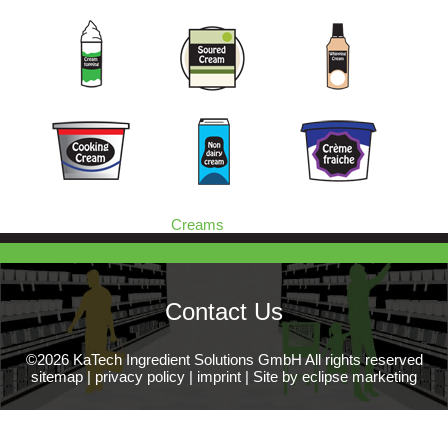
Creams
Contact Us
©2026 KaTech Ingredient Solutions GmbH All rights reserved
sitemap
|
privacy policy
|
imprint
|
Site by eclipse marketing