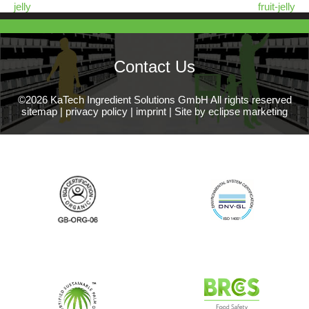
jelly
fruit-jelly
Contact Us
©2026 KaTech Ingredient Solutions GmbH All rights reserved
sitemap
|
privacy policy
|
imprint
|
Site by eclipse marketing