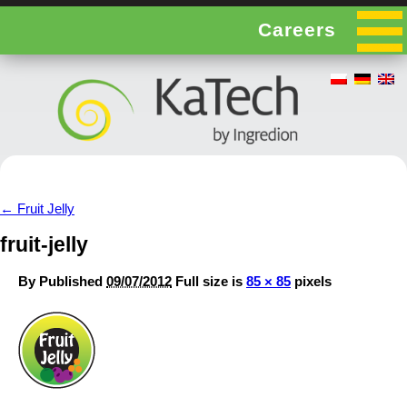
Careers
←
Fruit Jelly
fruit-jelly
By
Published
09/07/2012
Full size is
85 × 85
pixels