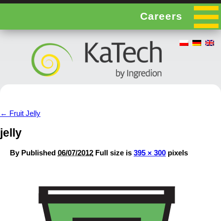
Careers
←
Fruit Jelly
jelly
By
Published
06/07/2012
Full size is
395 × 300
pixels