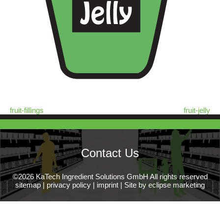
fruit-fillings
fruit-jelly
Contact Us
©2026 KaTech Ingredient Solutions GmbH All rights reserved
sitemap
|
privacy policy
|
imprint
|
Site by eclipse marketing