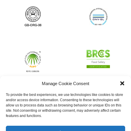
Manage Cookie Consent
To provide the best experiences, we use technologies like cookies to store
and/or access device information. Consenting to these technologies will
allow us to process data such as browsing behavior or unique IDs on this
site. Not consenting or withdrawing consent, may adversely affect certain
features and functions.