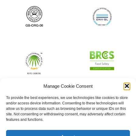
Manage Cookie Consent
To provide the best experiences, we use technologies like cookies to store
and/or access device information. Consenting to these technologies will
allow us to process data such as browsing behavior or unique IDs on this
site. Not consenting or withdrawing consent, may adversely affect certain
features and functions.