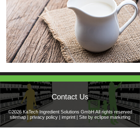
Contact Us
©2026 KaTech Ingredient Solutions GmbH All rights reserved
sitemap
|
privacy policy
|
imprint
|
Site by eclipse marketing