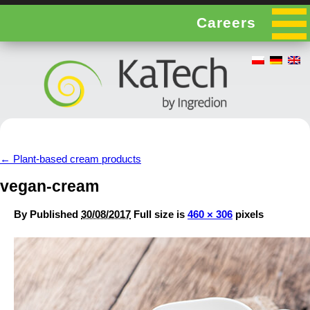
Careers
←
Plant-based cream products
vegan-cream
By
Published
30/08/2017
Full size is
460 × 306
pixels