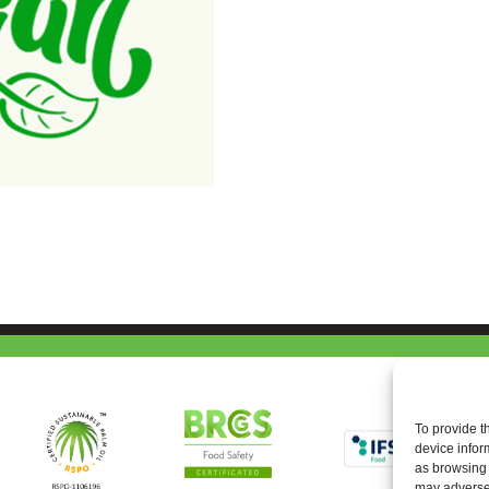
To provide t
device infor
as browsing 
may adversel