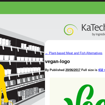
←
Plant-based Meat and Fish Alternatives
vegan-logo
By
Published
20/06/2017
Full size is
432 