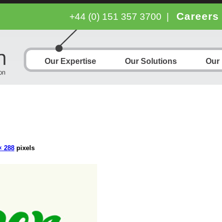
Careers
+44 (0) 151 357 3700
|
Our Expertise
Our Solutions
Our
× 288
pixels