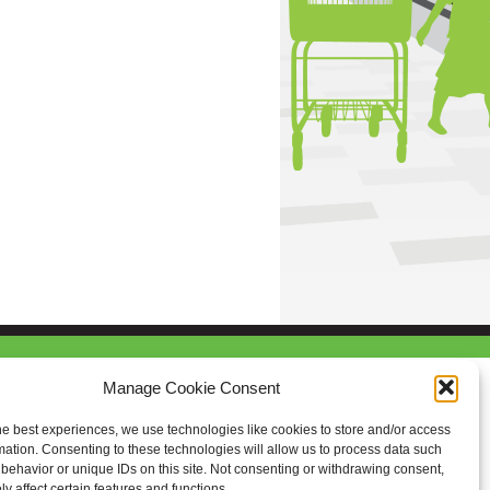
Manage Cookie Consent
he best experiences, we use technologies like cookies to store and/or access
mation. Consenting to these technologies will allow us to process data such
behavior or unique IDs on this site. Not consenting or withdrawing consent,
y affect certain features and functions.