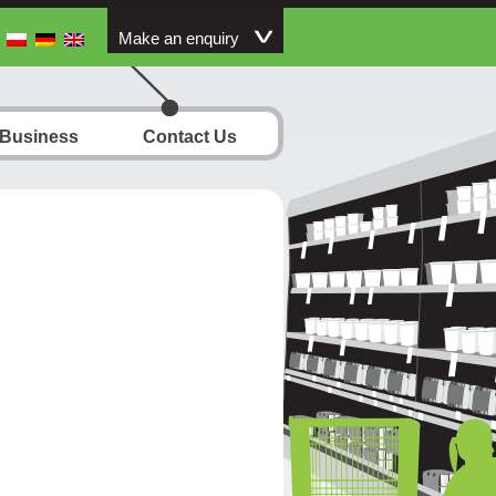
Make an enquiry
 Business
Contact Us