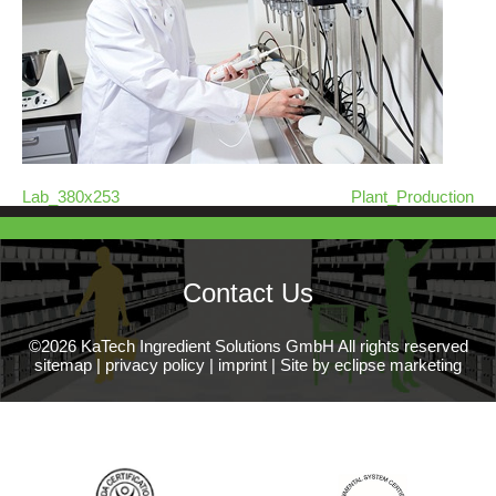
Lab_380x253
Plant_Production
Contact Us
©2026 KaTech Ingredient Solutions GmbH All rights reserved
sitemap
|
privacy policy
|
imprint
|
Site by eclipse marketing