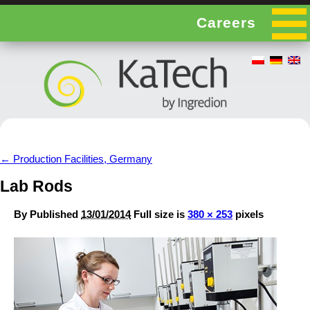
Careers
←
Production Facilities, Germany
Lab Rods
By
Published
13/01/2014
Full size is
380 × 253
pixels