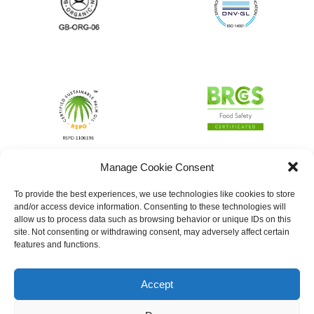
Manage Cookie Consent
To provide the best experiences, we use technologies like cookies to store
and/or access device information. Consenting to these technologies will
allow us to process data such as browsing behavior or unique IDs on this
site. Not consenting or withdrawing consent, may adversely affect certain
features and functions.
Accept