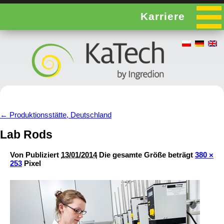
Karriere
←
Produktionsstätte, Deutschland
Lab Rods
Von
Publiziert
13/01/2014
Die gesamte Größe beträgt
380 ×
253
Pixel