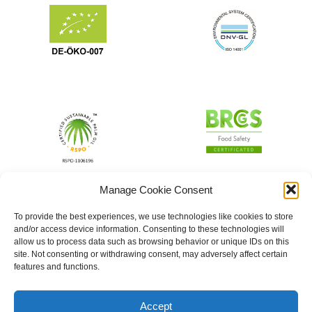
Manage Cookie Consent
To provide the best experiences, we use technologies like cookies to store
and/or access device information. Consenting to these technologies will
allow us to process data such as browsing behavior or unique IDs on this
site. Not consenting or withdrawing consent, may adversely affect certain
features and functions.
Accept