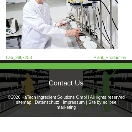
Lab_380x253
Plant_Production
Contact Us
©2026 KaTech Ingredient Solutions GmbH All rights reserved
sitemap
|
Datenschutz
|
Impressum
|
Site by eclipse
marketing