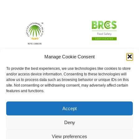
Manage Cookie Consent
To provide the best experiences, we use technologies like cookies to store
and/or access device information. Consenting to these technologies will
allow us to process data such as browsing behavior or unique IDs on this
site. Not consenting or withdrawing consent, may adversely affect certain
features and functions.
Accept
Deny
View preferences