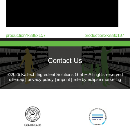
production4-388x197
production2-388x197
Contact Us
©2026 KaTech Ingredient Solutions GmbH All rights reserved
sitemap
|
privacy policy
|
imprint
|
Site by eclipse marketing