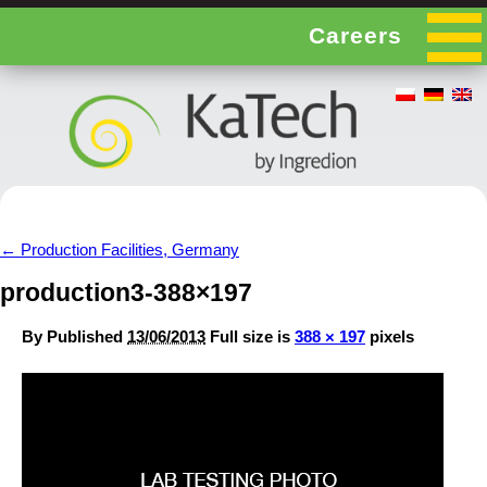
Careers
←
Production Facilities, Germany
production3-388×197
By
Published
13/06/2013
Full size is
388 × 197
pixels