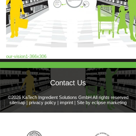
our-vision1-366x306
Contact Us
©2026 KaTech Ingredient Solutions GmbH All rights reserved
sitemap
|
privacy policy
|
imprint
|
Site by eclipse marketing