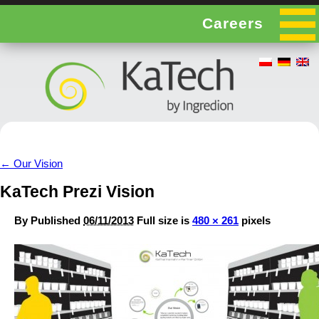
Careers
←
Our Vision
KaTech Prezi Vision
By
Published
06/11/2013
Full size is
480 × 261
pixels