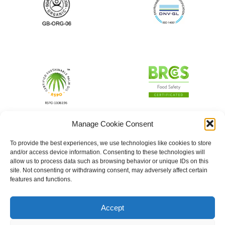
Manage Cookie Consent
To provide the best experiences, we use technologies like cookies to store
and/or access device information. Consenting to these technologies will
allow us to process data such as browsing behavior or unique IDs on this
site. Not consenting or withdrawing consent, may adversely affect certain
features and functions.
Accept