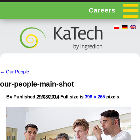
Careers
←
Our People
our-people-main-shot
By
Published
29/08/2014
Full size is
398 × 265
pixels