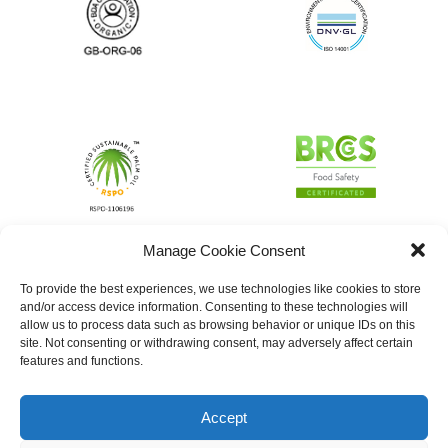
Manage Cookie Consent
To provide the best experiences, we use technologies like cookies to store
and/or access device information. Consenting to these technologies will
allow us to process data such as browsing behavior or unique IDs on this
site. Not consenting or withdrawing consent, may adversely affect certain
features and functions.
Accept