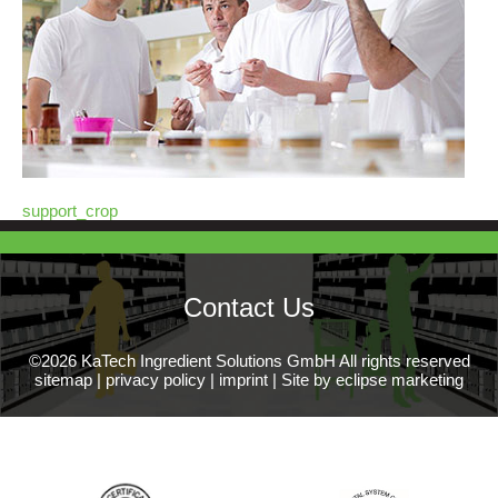
support_crop
Contact Us
©2026 KaTech Ingredient Solutions GmbH All rights reserved
sitemap
|
privacy policy
|
imprint
|
Site by eclipse marketing