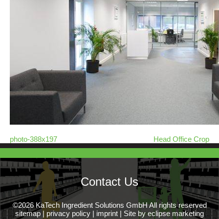
photo-388x197
Head Office Crop
Contact Us
©2026 KaTech Ingredient Solutions GmbH All rights reserved
sitemap
|
privacy policy
|
imprint
|
Site by eclipse marketing