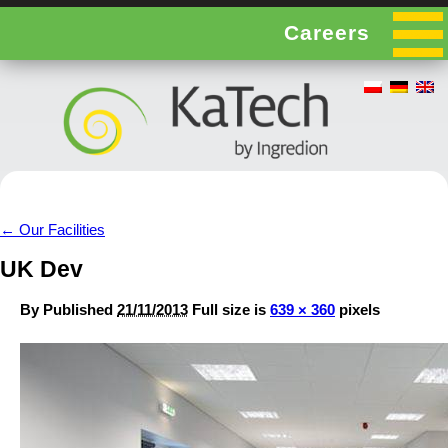
Careers
←
Our Facilities
UK Dev
By
Published
21/11/2013
Full size is
639 × 360
pixels