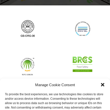
Manage Cookie Consent
To provide the best experiences, we use technologies like cookies to store
and/or access device information. Consenting to these technologies will
allow us to process data such as browsing behavior or unique IDs on this
site. Not consenting or withdrawing consent, may adversely affect certain