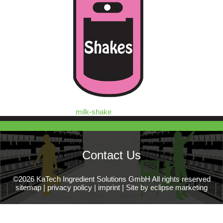
milk-shake
Contact Us
©2026 KaTech Ingredient Solutions GmbH All rights reserved
sitemap
|
privacy policy
|
imprint
|
Site by eclipse marketing