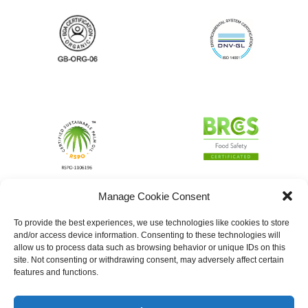
Manage Cookie Consent
To provide the best experiences, we use technologies like cookies to store
and/or access device information. Consenting to these technologies will
allow us to process data such as browsing behavior or unique IDs on this
site. Not consenting or withdrawing consent, may adversely affect certain
features and functions.