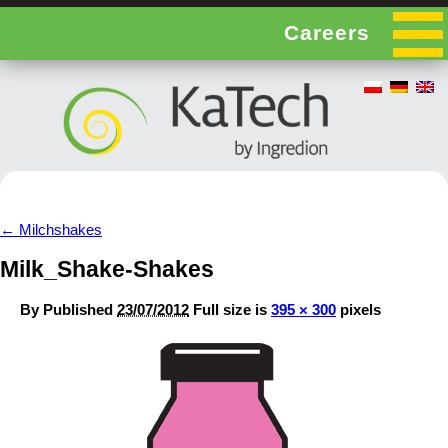
Careers
←
Milchshakes
Milk_Shake-Shakes
By
Published
23/07/2012
Full size is
395 × 300
pixels