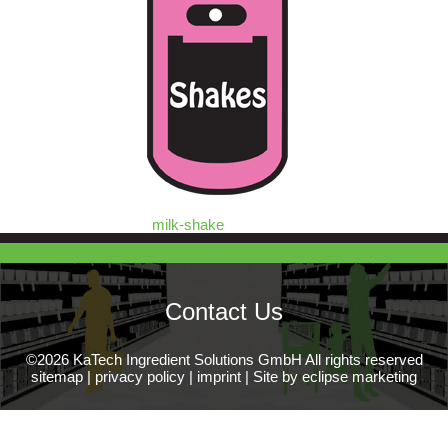
milk-shake
Contact Us
©2026 KaTech Ingredient Solutions GmbH All rights reserved
sitemap
|
privacy policy
|
imprint
|
Site by eclipse marketing