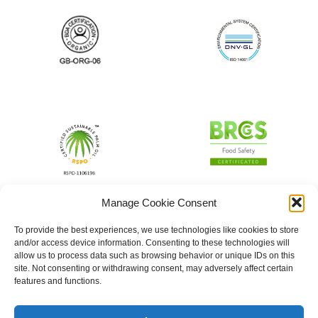
Manage Cookie Consent
To provide the best experiences, we use technologies like cookies to store
and/or access device information. Consenting to these technologies will
allow us to process data such as browsing behavior or unique IDs on this
site. Not consenting or withdrawing consent, may adversely affect certain
features and functions.