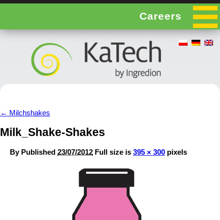
Careers
←
Milchshakes
Milk_Shake-Shakes
By
Published
23/07/2012
Full size is
395 × 300
pixels