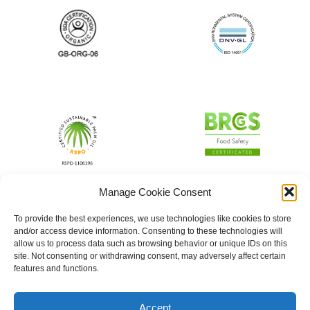
Manage Cookie Consent
To provide the best experiences, we use technologies like cookies to store
and/or access device information. Consenting to these technologies will
allow us to process data such as browsing behavior or unique IDs on this
site. Not consenting or withdrawing consent, may adversely affect certain
features and functions.
Accept