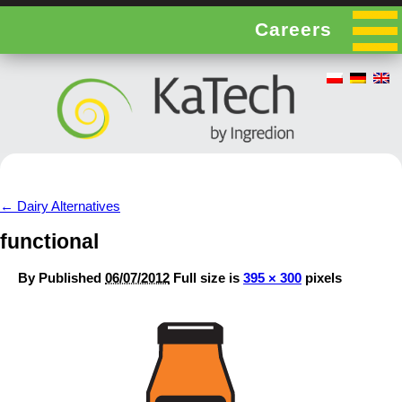
Careers
←
Dairy Alternatives
functional
By
Published
06/07/2012
Full size is
395 × 300
pixels