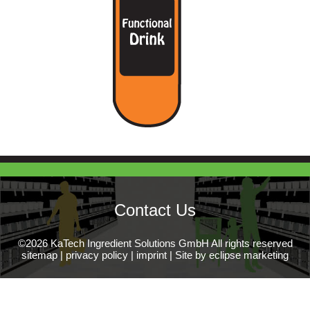
Contact Us
©2026 KaTech Ingredient Solutions GmbH All rights reserved
sitemap
|
privacy policy
|
imprint
|
Site by eclipse marketing