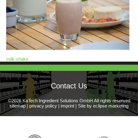
milk-shake
Contact Us
©2026 KaTech Ingredient Solutions GmbH All rights reserved
sitemap
|
privacy policy
|
imprint
|
Site by eclipse marketing