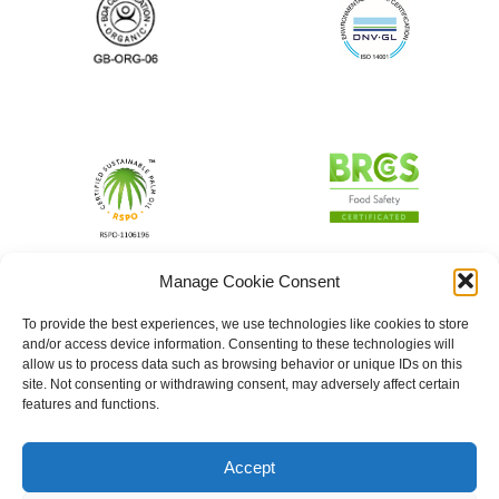
Manage Cookie Consent
To provide the best experiences, we use technologies like cookies to store
and/or access device information. Consenting to these technologies will
allow us to process data such as browsing behavior or unique IDs on this
site. Not consenting or withdrawing consent, may adversely affect certain
features and functions.
Accept