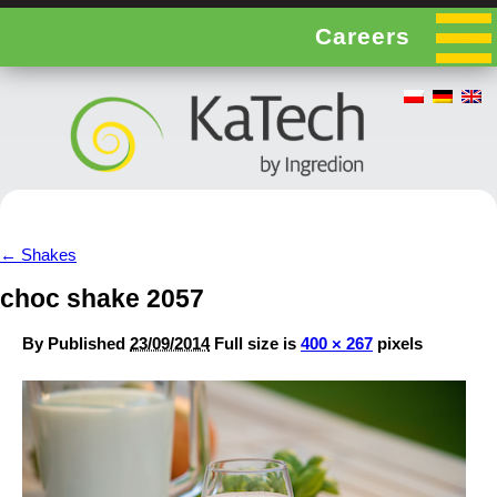
Careers
←
Shakes
choc shake 2057
By
Published
23/09/2014
Full size is
400 × 267
pixels