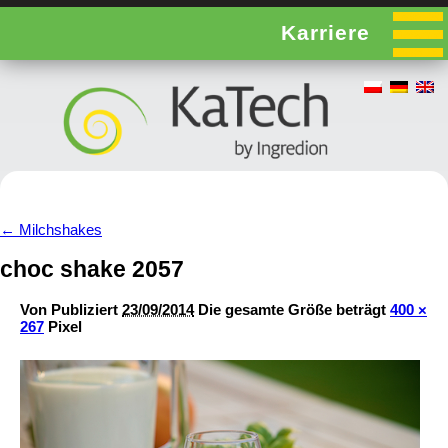
Karriere
←
Milchshakes
choc shake 2057
Von
Publiziert
23/09/2014
Die gesamte Größe beträgt
400 ×
267
Pixel