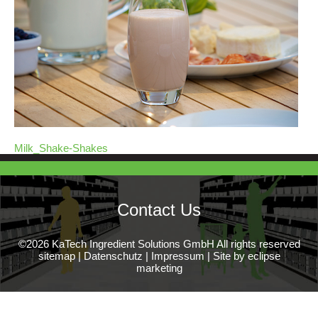
Milk_Shake-Shakes
Contact Us
©2026 KaTech Ingredient Solutions GmbH All rights reserved
sitemap
|
Datenschutz
|
Impressum
|
Site by eclipse
marketing