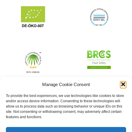
Manage Cookie Consent
To provide the best experiences, we use technologies like cookies to store
and/or access device information. Consenting to these technologies will
allow us to process data such as browsing behavior or unique IDs on this
site. Not consenting or withdrawing consent, may adversely affect certain
features and functions.