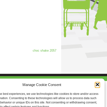
choc shake 2057
Manage Cookie Consent
he best experiences, we use technologies like cookies to store and/or access
mation. Consenting to these technologies will allow us to process data such
behavior or unique IDs on this site. Not consenting or withdrawing consent,
y affect certain features and functions.