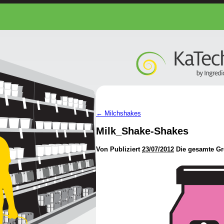
←
Milchshakes
Milk_Shake-Shakes
Von
Publiziert
23/07/2012
Die gesamte Gr