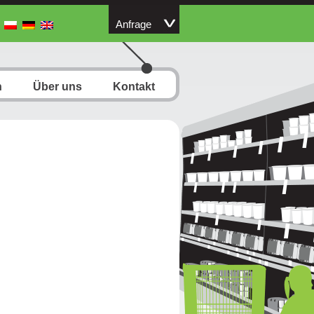
Anfrage
n
Über uns
Kontakt