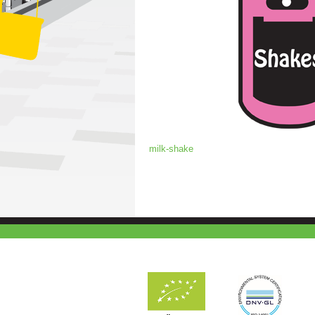
milk-shake