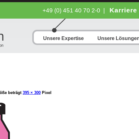
Karriere
+49 (0) 451 40 70 2-0
|
Unsere Expertise
Unsere Lösunge
öße beträgt
395 × 300
Pixel