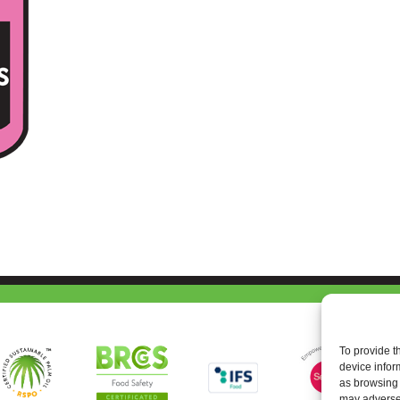
To provide t
device infor
as browsing 
may adversel