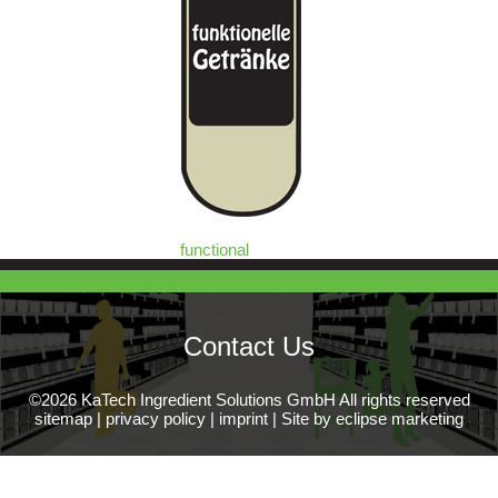
functional
Contact Us
©2026 KaTech Ingredient Solutions GmbH All rights reserved
sitemap
|
privacy policy
|
imprint
|
Site by eclipse marketing