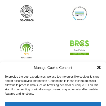
Manage Cookie Consent
To provide the best experiences, we use technologies like cookies to store
and/or access device information. Consenting to these technologies will
allow us to process data such as browsing behavior or unique IDs on this
site. Not consenting or withdrawing consent, may adversely affect certain
features and functions.