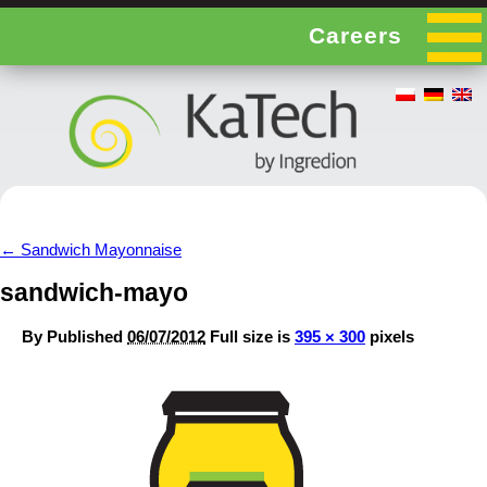
Careers
←
Sandwich Mayonnaise
sandwich-mayo
By
Published
06/07/2012
Full size is
395 × 300
pixels