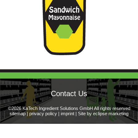
Contact Us
©2026 KaTech Ingredient Solutions GmbH All rights reserved
sitemap
|
privacy policy
|
imprint
|
Site by eclipse marketing