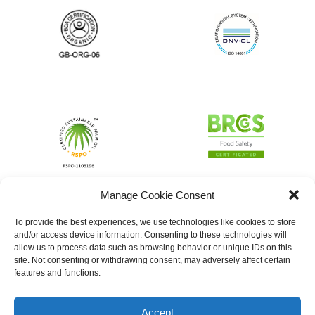
Manage Cookie Consent
To provide the best experiences, we use technologies like cookies to store
and/or access device information. Consenting to these technologies will
allow us to process data such as browsing behavior or unique IDs on this
site. Not consenting or withdrawing consent, may adversely affect certain
features and functions.
Accept