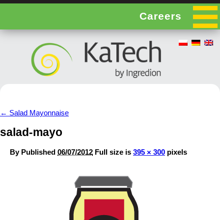
Careers
←
Salad Mayonnaise
salad-mayo
By
Published
06/07/2012
Full size is
395 × 300
pixels