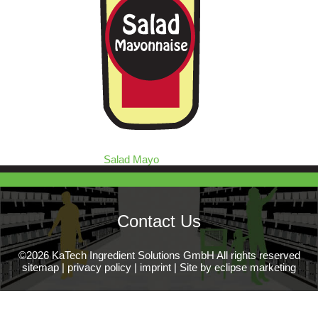
Salad Mayo
Contact Us
©2026 KaTech Ingredient Solutions GmbH All rights reserved
sitemap
|
privacy policy
|
imprint
|
Site by eclipse marketing