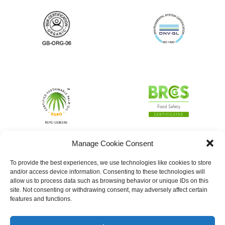
Manage Cookie Consent
To provide the best experiences, we use technologies like cookies to store
and/or access device information. Consenting to these technologies will
allow us to process data such as browsing behavior or unique IDs on this
site. Not consenting or withdrawing consent, may adversely affect certain
features and functions.