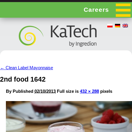
Careers
←
Clean Label Mayonnaise
2nd food 1642
By
Published
02/10/2013
Full size is
432 × 288
pixels