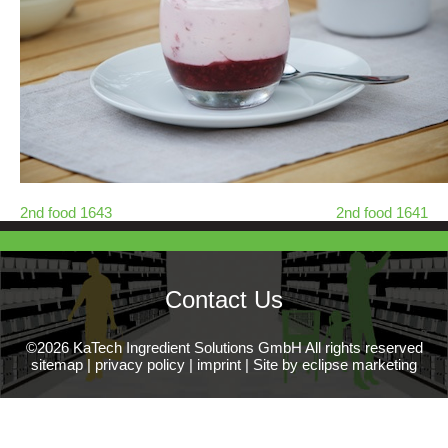
2nd food 1643
2nd food 1641
Contact Us
©2026 KaTech Ingredient Solutions GmbH All rights reserved
sitemap
|
privacy policy
|
imprint
|
Site by eclipse marketing