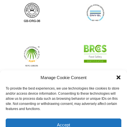
Manage Cookie Consent
To provide the best experiences, we use technologies like cookies to store
and/or access device information. Consenting to these technologies will
allow us to process data such as browsing behavior or unique IDs on this
site. Not consenting or withdrawing consent, may adversely affect certain
features and functions.
Accept