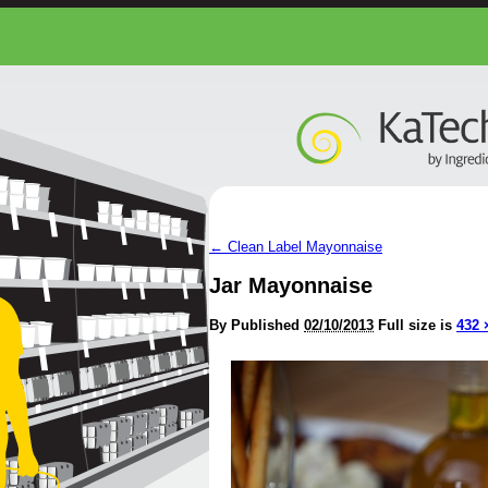
←
Clean Label Mayonnaise
Jar Mayonnaise
By
Published
02/10/2013
Full size is
432 