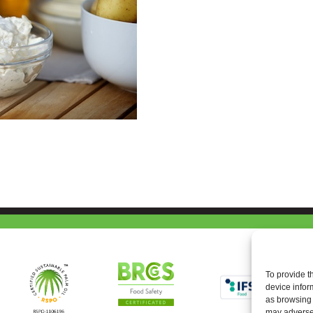
To provide t
device infor
as browsing 
may adversel