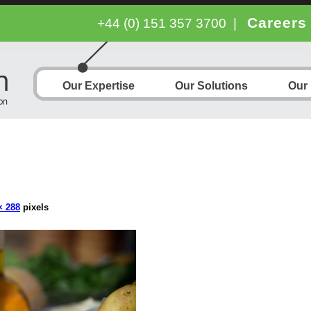
Careers
+44 (0) 151 357 3700
|
Our Expertise
Our Solutions
Our
× 288
pixels