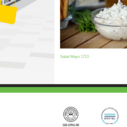
Salad Mayo 1713