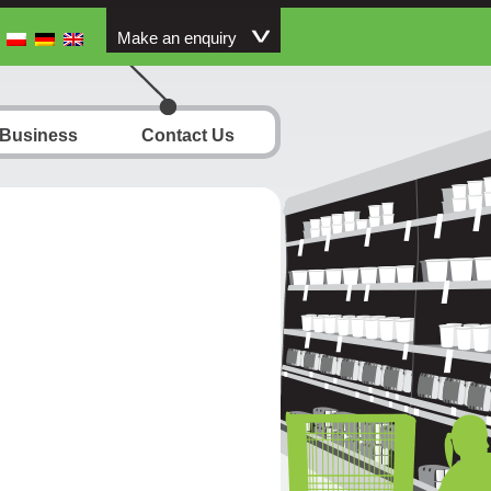
Make an enquiry
 Business
Contact Us