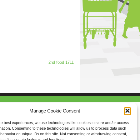
2nd food 1711
Manage Cookie Consent
he best experiences, we use technologies like cookies to store and/or access
mation. Consenting to these technologies will allow us to process data such
behavior or unique IDs on this site. Not consenting or withdrawing consent,
y affect certain features and functions.