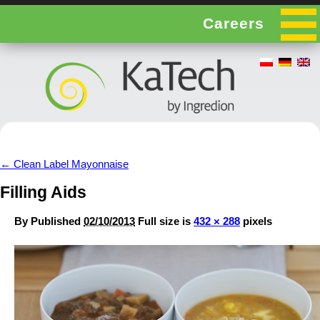
Careers
←
Clean Label Mayonnaise
Filling Aids
By
Published
02/10/2013
Full size is
432 × 288
pixels