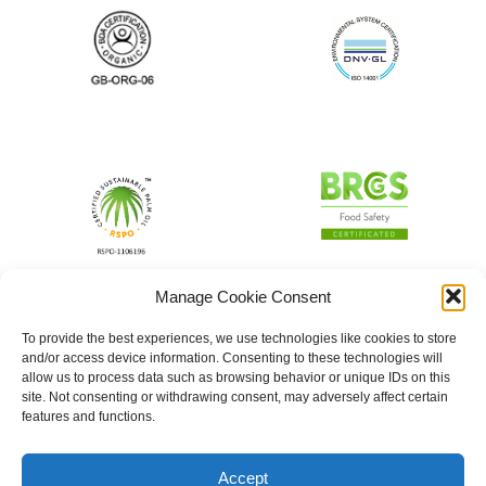
Manage Cookie Consent
To provide the best experiences, we use technologies like cookies to store
and/or access device information. Consenting to these technologies will
allow us to process data such as browsing behavior or unique IDs on this
site. Not consenting or withdrawing consent, may adversely affect certain
features and functions.
Accept