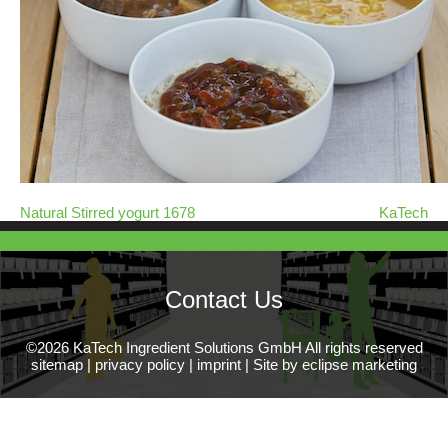
Natural Stirred yogurt 1678
KaTech
Contact Us
©2026 KaTech Ingredient Solutions GmbH All rights reserved
sitemap
|
privacy policy
|
imprint
|
Site by eclipse marketing