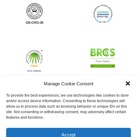
Manage Cookie Consent
To provide the best experiences, we use technologies like cookies to store
and/or access device information. Consenting to these technologies will
allow us to process data such as browsing behavior or unique IDs on this
site. Not consenting or withdrawing consent, may adversely affect certain
features and functions.
Accept