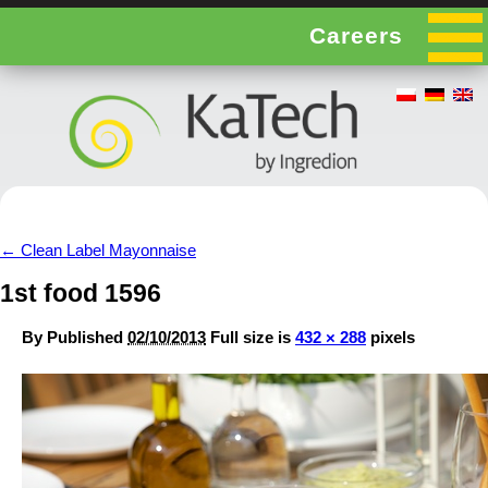
Careers
←
Clean Label Mayonnaise
1st food 1596
By
Published
02/10/2013
Full size is
432 × 288
pixels