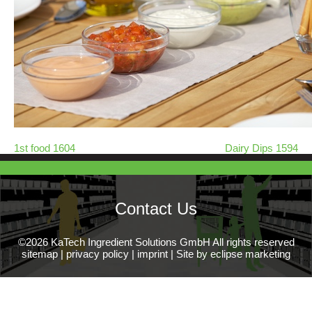
1st food 1604
Dairy Dips 1594
Contact Us
©2026 KaTech Ingredient Solutions GmbH All rights reserved
sitemap
|
privacy policy
|
imprint
|
Site by eclipse marketing