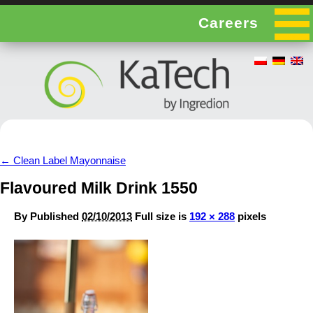
Careers
←
Clean Label Mayonnaise
Flavoured Milk Drink 1550
By
Published
02/10/2013
Full size is
192 × 288
pixels