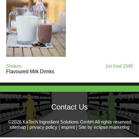
Shakes
1st food 1545
Flavoured Milk Drinks
Contact Us
©2026 KaTech Ingredient Solutions GmbH All rights reserved
sitemap
|
privacy policy
|
imprint
|
Site by eclipse marketing