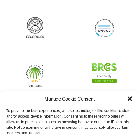
Manage Cookie Consent
To provide the best experiences, we use technologies like cookies to store
and/or access device information. Consenting to these technologies will
allow us to process data such as browsing behavior or unique IDs on this
site. Not consenting or withdrawing consent, may adversely affect certain
features and functions.