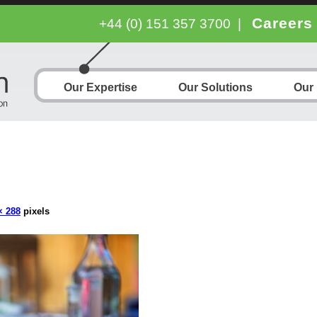
Careers
+44 (0) 151 357 3700
|
Our Expertise
Our Solutions
Our
× 288
pixels