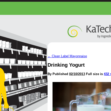
←
Clean Label Mayonnaise
Drinking Yogurt
By
Published
02/10/2013
Full size is
432 