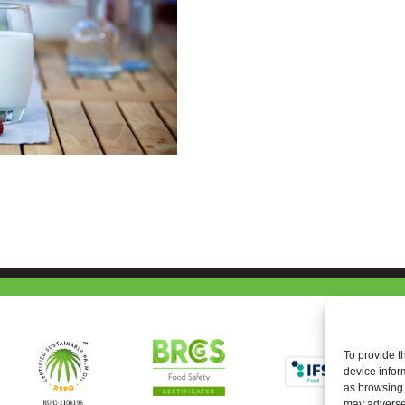
To provide t
device infor
as browsing 
may adversel