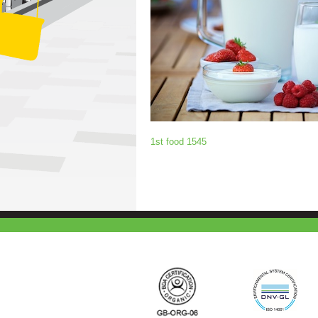
1st food 1545