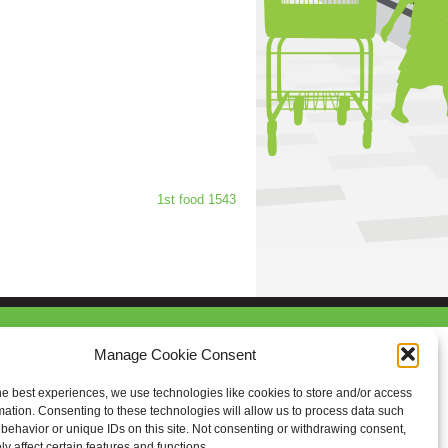
1st food 1543
Manage Cookie Consent
he best experiences, we use technologies like cookies to store and/or access
mation. Consenting to these technologies will allow us to process data such
behavior or unique IDs on this site. Not consenting or withdrawing consent,
y affect certain features and functions.