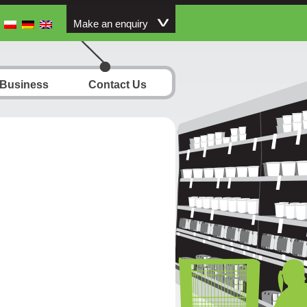
Make an enquiry
 Business
Contact Us