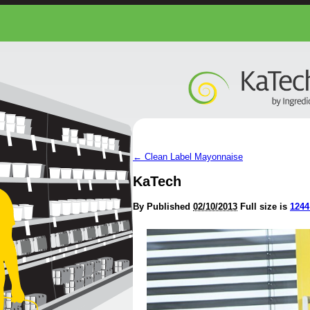
←
Clean Label Mayonnaise
KaTech
By
Published
02/10/2013
Full size is
1244