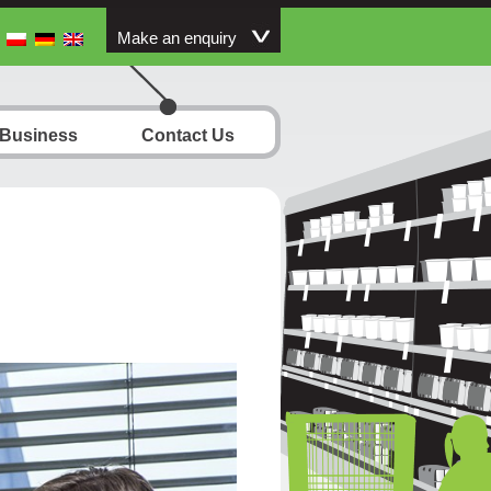
Make an enquiry
 Business
Contact Us