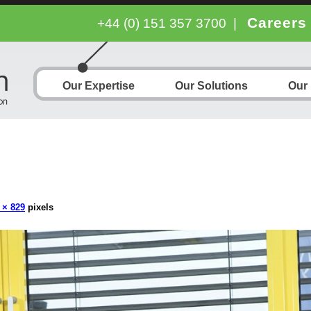
Careers
+44 (0) 151 357 3700
|
Our Expertise
Our Solutions
Our
 × 829
pixels