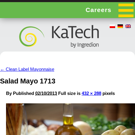
Careers
←
Clean Label Mayonnaise
Salad Mayo 1713
By
Published
02/10/2013
Full size is
432 × 288
pixels