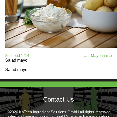
2nd food 1714
Jar Mayonnaise
Salad mayo
Salad mayo
Contact Us
©2026 KaTech Ingredient Solutions GmbH All rights reserved
sitemap
|
privacy policy
|
imprint
|
Site by eclipse marketing