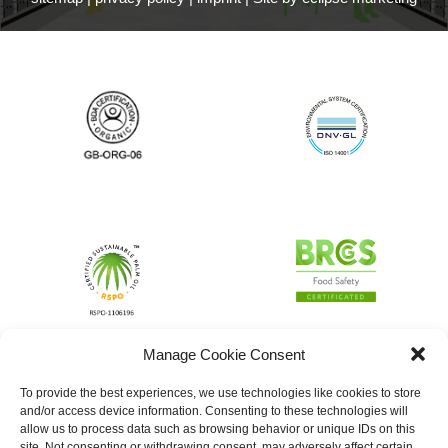
Manage Cookie Consent
To provide the best experiences, we use technologies like cookies to store
and/or access device information. Consenting to these technologies will
allow us to process data such as browsing behavior or unique IDs on this
site. Not consenting or withdrawing consent, may adversely affect certain