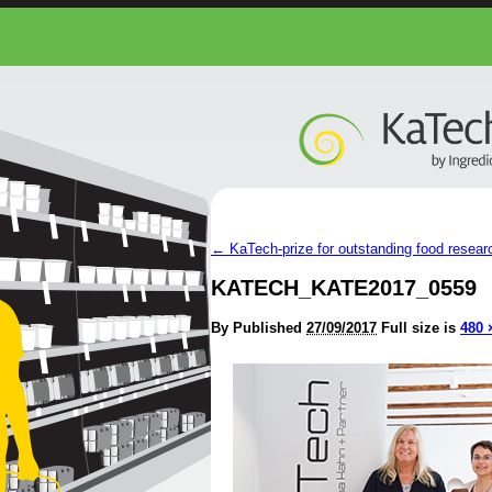
←
KaTech-prize for outstanding food researc
KATECH_KATE2017_0559
By
Published
27/09/2017
Full size is
480 