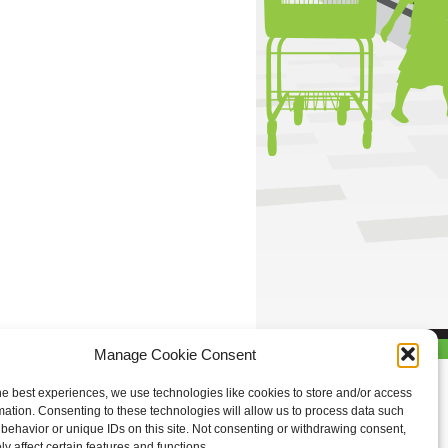
Manage Cookie Consent
he best experiences, we use technologies like cookies to store and/or access
mation. Consenting to these technologies will allow us to process data such
behavior or unique IDs on this site. Not consenting or withdrawing consent,
y affect certain features and functions.