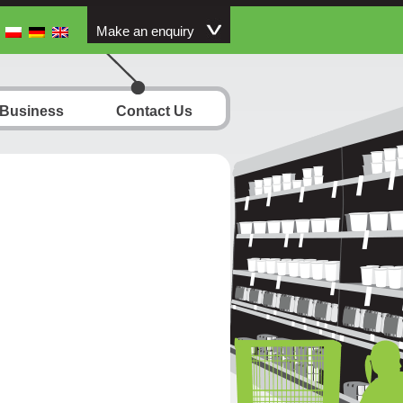
Make an enquiry
 Business
Contact Us