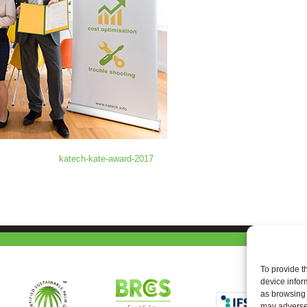
katech-kate-award-2017
To provide t
device infor
as browsing 
may adversel