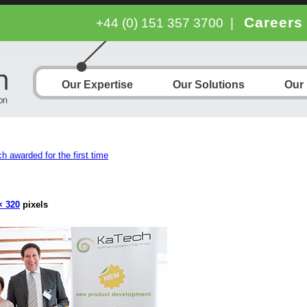
Careers
+44 (0) 151 357 3700
|
Our Expertise
Our Solutions
Our
h awarded for the first time
× 320
pixels