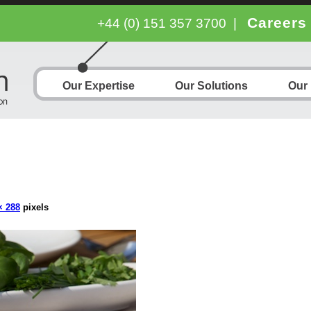
Careers
+44 (0) 151 357 3700
|
Our Expertise
Our Solutions
Our
× 288
pixels