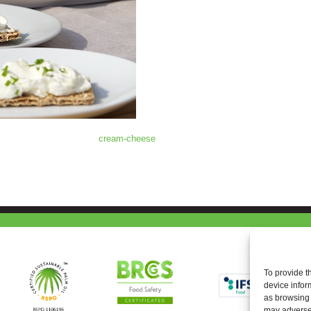
cream-cheese
To provide t
device infor
as browsing 
may adversel