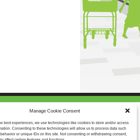
Manage Cookie Consent
he best experiences, we use technologies like cookies to store and/or access
mation. Consenting to these technologies will allow us to process data such
behavior or unique IDs on this site. Not consenting or withdrawing consent,
y affect certain features and functions.