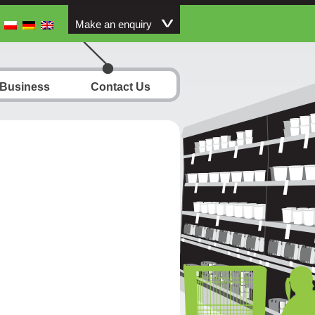
Make an enquiry
 Business
Contact Us