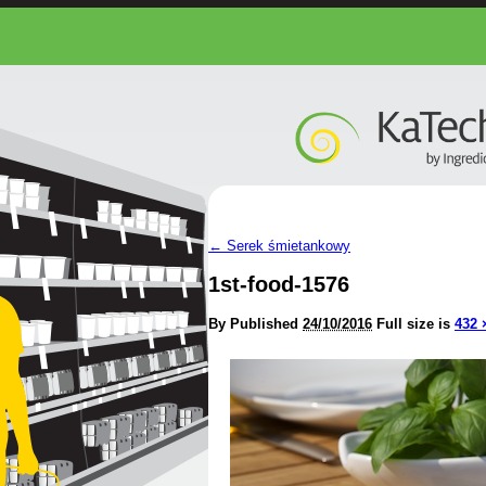
←
Serek śmietankowy
1st-food-1576
By
Published
24/10/2016
Full size is
432 