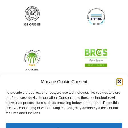
Manage Cookie Consent
To provide the best experiences, we use technologies like cookies to store
and/or access device information. Consenting to these technologies will
allow us to process data such as browsing behavior or unique IDs on this
site. Not consenting or withdrawing consent, may adversely affect certain
features and functions.