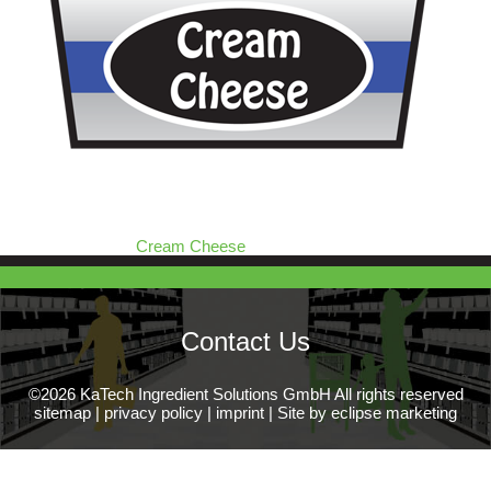
Cream Cheese
Contact Us
©2026 KaTech Ingredient Solutions GmbH All rights reserved
sitemap
|
privacy policy
|
imprint
|
Site by eclipse marketing