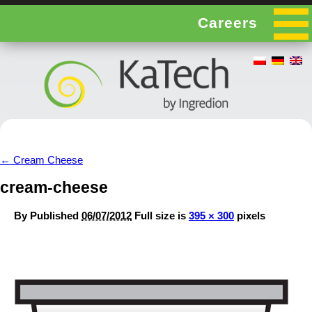
Careers
←
Cream Cheese
cream-cheese
By
Published
06/07/2012
Full size is
395 × 300
pixels