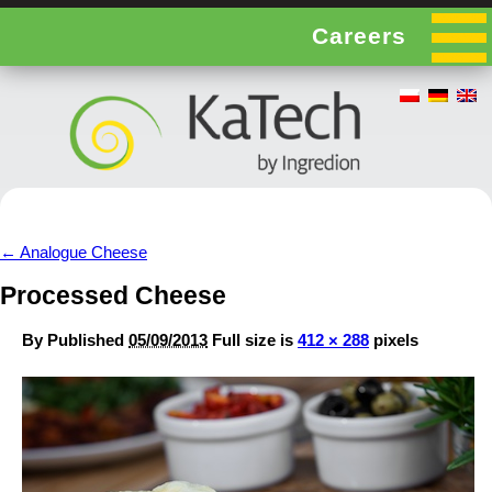
Careers
←
Analogue Cheese
Processed Cheese
By
Published
05/09/2013
Full size is
412 × 288
pixels