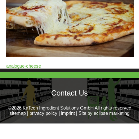
analogue-cheese
Contact Us
©2026 KaTech Ingredient Solutions GmbH All rights reserved
sitemap
|
privacy policy
|
imprint
|
Site by eclipse marketing