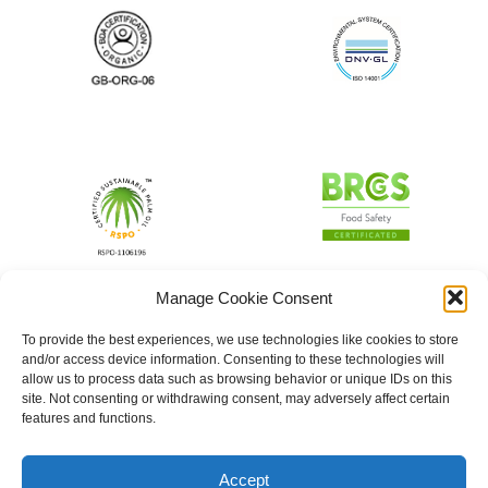
Manage Cookie Consent
To provide the best experiences, we use technologies like cookies to store
and/or access device information. Consenting to these technologies will
allow us to process data such as browsing behavior or unique IDs on this
site. Not consenting or withdrawing consent, may adversely affect certain
features and functions.
Accept