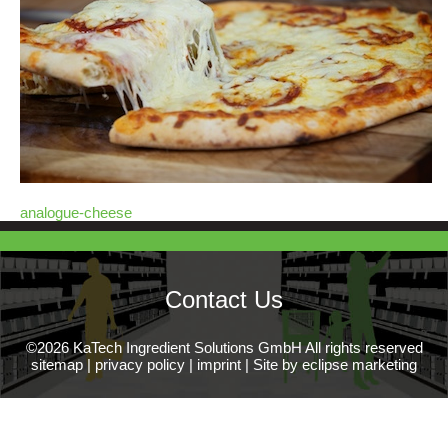
analogue-cheese
Contact Us
©2026 KaTech Ingredient Solutions GmbH All rights reserved
sitemap
|
privacy policy
|
imprint
|
Site by eclipse marketing