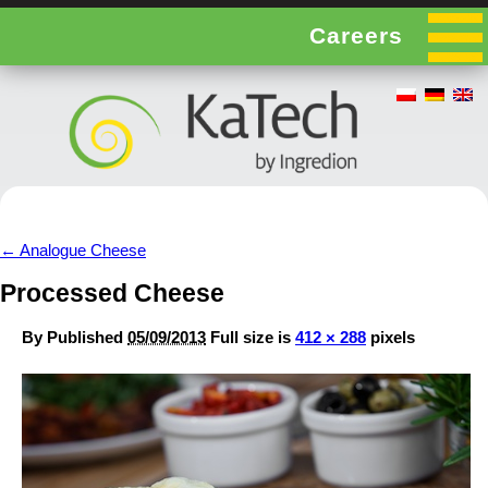
Careers
←
Analogue Cheese
Processed Cheese
By
Published
05/09/2013
Full size is
412 × 288
pixels