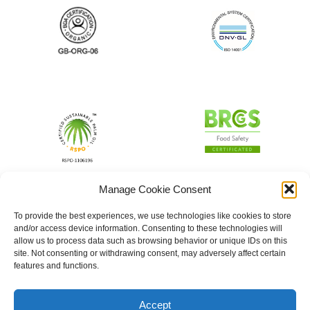
Manage Cookie Consent
To provide the best experiences, we use technologies like cookies to store
and/or access device information. Consenting to these technologies will
allow us to process data such as browsing behavior or unique IDs on this
site. Not consenting or withdrawing consent, may adversely affect certain
features and functions.
Accept