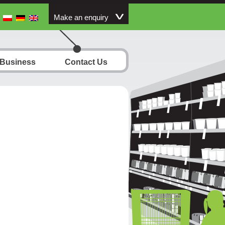
Make an enquiry
 Business
Contact Us