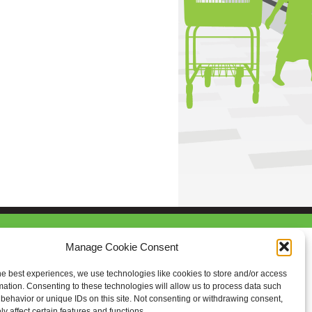
Manage Cookie Consent
he best experiences, we use technologies like cookies to store and/or access
mation. Consenting to these technologies will allow us to process data such
behavior or unique IDs on this site. Not consenting or withdrawing consent,
y affect certain features and functions.