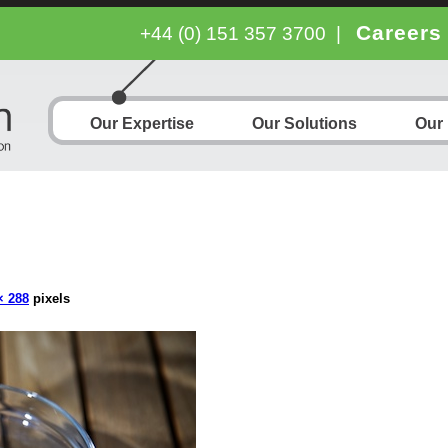
Careers
+44 (0) 151 357 3700
|
Our Expertise
Our Solutions
Our
× 288
pixels