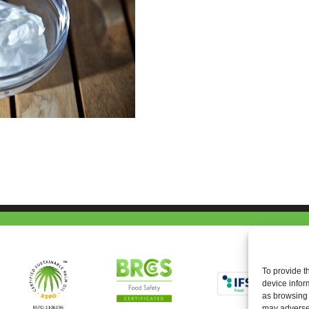
To provide t
device infor
as browsing 
may adversel