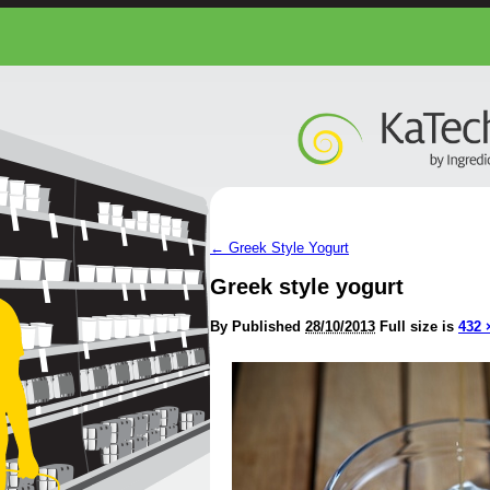
←
Greek Style Yogurt
Greek style yogurt
By
Published
28/10/2013
Full size is
432 