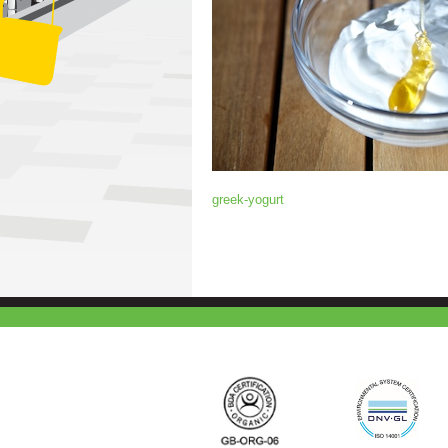
greek-yogurt