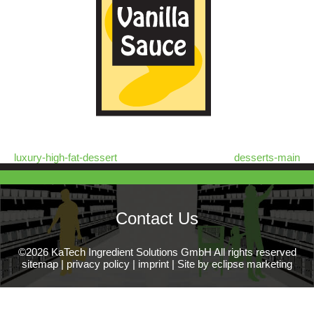
luxury-high-fat-dessert
desserts-main
Contact Us
©2026 KaTech Ingredient Solutions GmbH All rights reserved
sitemap
|
privacy policy
|
imprint
|
Site by eclipse marketing