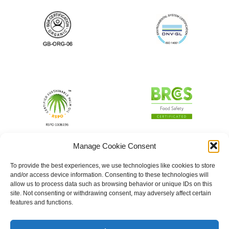
Manage Cookie Consent
To provide the best experiences, we use technologies like cookies to store
and/or access device information. Consenting to these technologies will
allow us to process data such as browsing behavior or unique IDs on this
site. Not consenting or withdrawing consent, may adversely affect certain
features and functions.