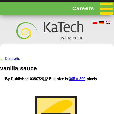
Careers
←
Desserts
vanilla-sauce
By
Published
03/07/2012
Full size is
395 × 300
pixels