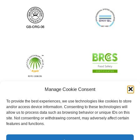
Manage Cookie Consent
To provide the best experiences, we use technologies like cookies to store
and/or access device information. Consenting to these technologies will
allow us to process data such as browsing behavior or unique IDs on this
site. Not consenting or withdrawing consent, may adversely affect certain
features and functions.