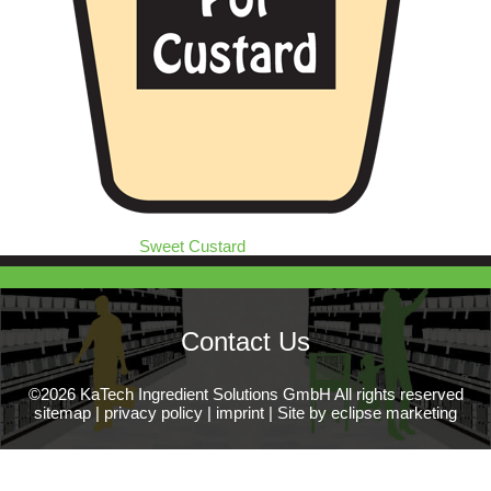
Sweet Custard
Contact Us
©2026 KaTech Ingredient Solutions GmbH All rights reserved
sitemap
|
privacy policy
|
imprint
|
Site by eclipse marketing