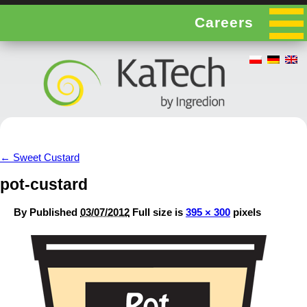
Careers
←
Sweet Custard
pot-custard
By
Published
03/07/2012
Full size is
395 × 300
pixels