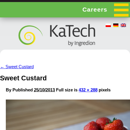
Careers
←
Sweet Custard
Sweet Custard
By
Published
25/10/2013
Full size is
432 × 288
pixels