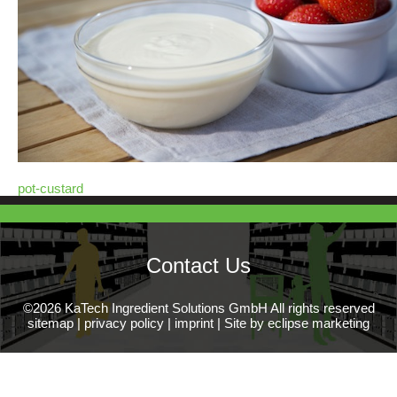
pot-custard
Contact Us
©2026 KaTech Ingredient Solutions GmbH All rights reserved
sitemap
|
privacy policy
|
imprint
|
Site by eclipse marketing