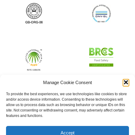
Manage Cookie Consent
To provide the best experiences, we use technologies like cookies to store
and/or access device information. Consenting to these technologies will
allow us to process data such as browsing behavior or unique IDs on this
site. Not consenting or withdrawing consent, may adversely affect certain
features and functions.
Accept