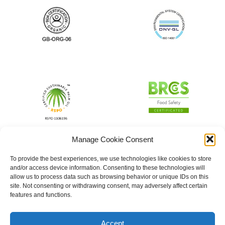
Manage Cookie Consent
To provide the best experiences, we use technologies like cookies to store
and/or access device information. Consenting to these technologies will
allow us to process data such as browsing behavior or unique IDs on this
site. Not consenting or withdrawing consent, may adversely affect certain
features and functions.
Accept