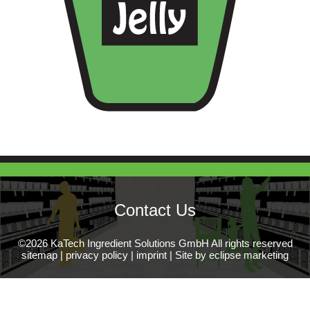
Contact Us
©2026 KaTech Ingredient Solutions GmbH All rights reserved
sitemap
|
privacy policy
|
imprint
|
Site by eclipse marketing