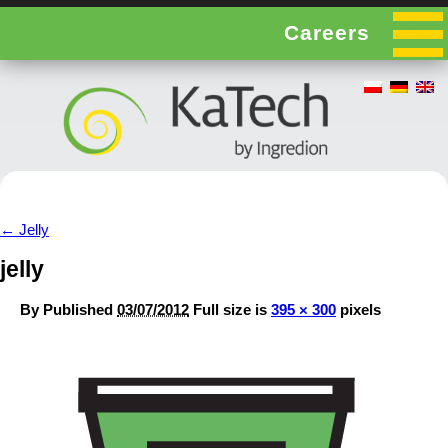
Careers
←
Jelly
jelly
By
Published
03/07/2012
Full size is
395 × 300
pixels