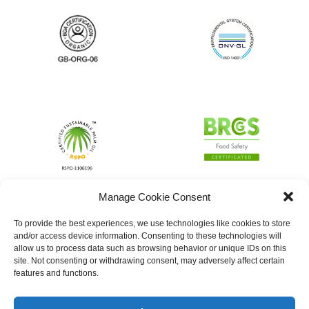
Manage Cookie Consent
To provide the best experiences, we use technologies like cookies to store
and/or access device information. Consenting to these technologies will
allow us to process data such as browsing behavior or unique IDs on this
site. Not consenting or withdrawing consent, may adversely affect certain
features and functions.