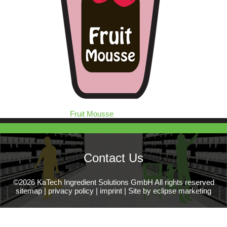
Fruit Mousse
Contact Us
©2026 KaTech Ingredient Solutions GmbH All rights reserved
sitemap
|
privacy policy
|
imprint
|
Site by eclipse marketing