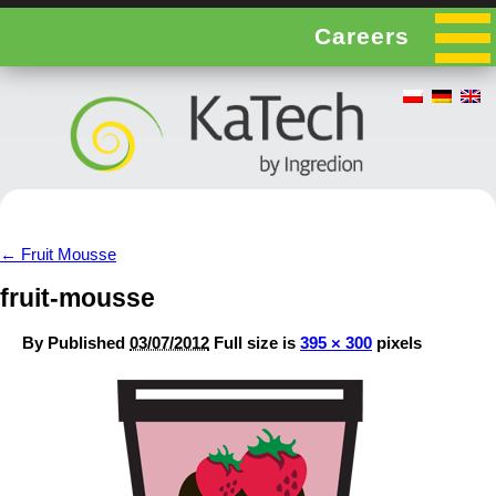
Careers
←
Fruit Mousse
fruit-mousse
By
Published
03/07/2012
Full size is
395 × 300
pixels